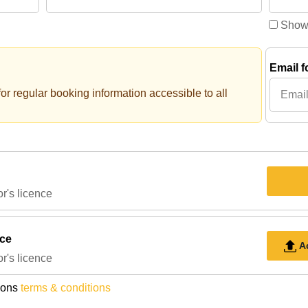
Show
Email f
or regular booking information accessible to all
r's licence
nce
A
r's licence
ions
terms & conditions