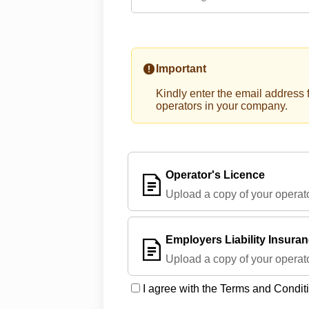
Important
Kindly enter the email address f
operators in your company.
Operator's Licence
Upload a copy of your operato
Employers Liability Insura
Upload a copy of your operato
I agree with the Terms and Condit