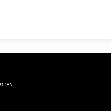
CR4 4EA