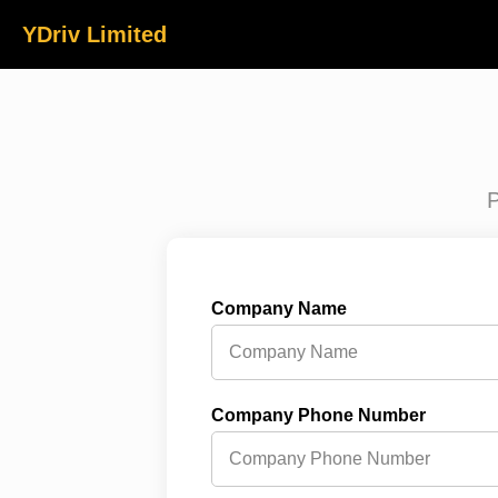
YDriv Limited
P
Company Name
Company Phone Number