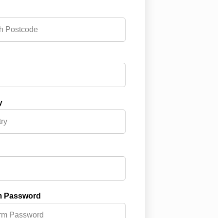
y
m Password