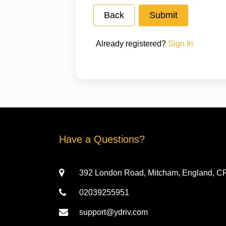
Already registered?
Sign In
Have a Questions?
392 London Road, Mitcham, England, 
02039255951
support@ydriv.com