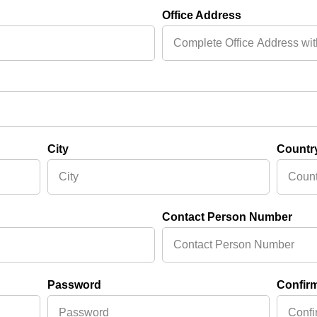
Office Address
City
Countr
Contact Person Number
Password
Confir