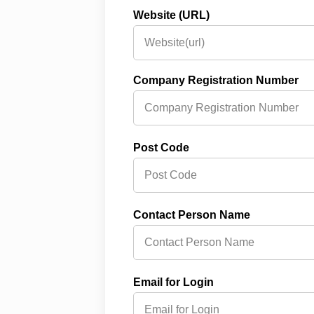
Website (URL)
Company Registration Number
Post Code
Contact Person Name
Email for Login