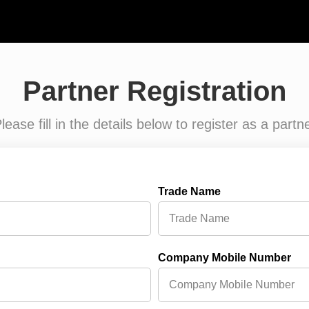
Partner Registration
lease fill in the details below to register as a partn
Trade Name
Company Mobile Number