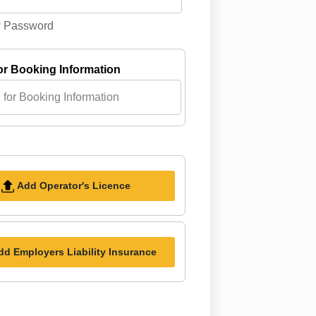
 Password
or Booking Information
Add Operator's Licence
dd Employers Liability Insurance